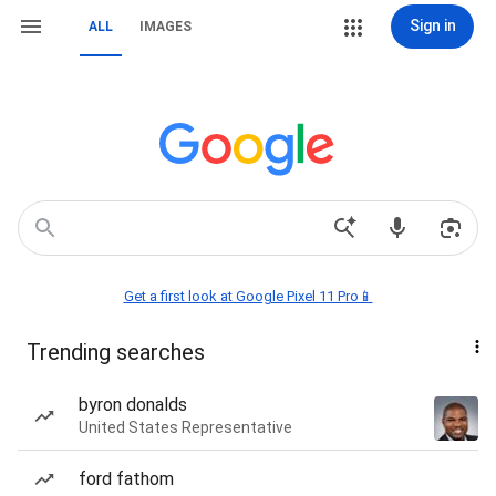
Sign in
ALL
IMAGES
Get a first look at Google Pixel 11 Pro📱
Trending searches
byron donalds
United States Representative
ford fathom