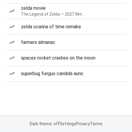
zelda movie
The Legend of Zelda — 2027 film
zelda ocarina of time remake
farmers almanac
spacex rocket crashes on the moon
superbug fungus candida auris
Dark theme: off
Settings
Privacy
Terms