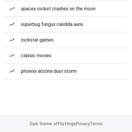
spacex rocket crashes on the moon
superbug fungus candida auris
rockstar games
classic movies
phoenix arizona dust storm
Dark theme: off
Settings
Privacy
Terms