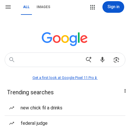
Sign in
ALL
IMAGES
Get a first look at Google Pixel 11 Pro📱
Trending searches
new chick fil a drinks
federal judge