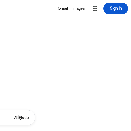
Sign in
Gmail
Images
AI Mode