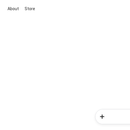
About
Store