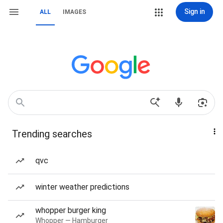
Sign in
ALL
IMAGES
Trending searches
qvc
winter weather predictions
whopper burger king
Whopper — Hamburger