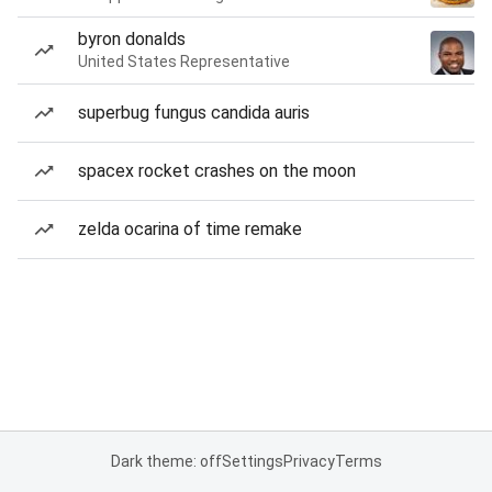
byron donalds
United States Representative
superbug fungus candida auris
spacex rocket crashes on the moon
zelda ocarina of time remake
Dark theme: off
Settings
Privacy
Terms