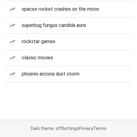
spacex rocket crashes on the moon
superbug fungus candida auris
rockstar games
classic movies
phoenix arizona dust storm
Dark theme: off
Settings
Privacy
Terms