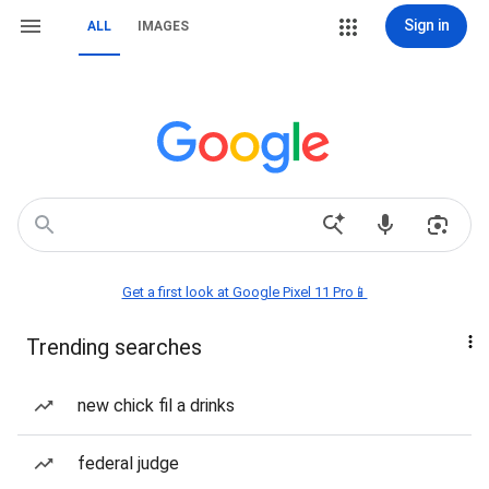
Sign in
ALL
IMAGES
Get a first look at Google Pixel 11 Pro📱
Trending searches
new chick fil a drinks
federal judge