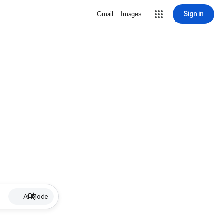
Sign in
Gmail
Images
AI Mode