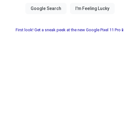
First look! Get a sneak peek at the new Google Pixel 11 Pro📱