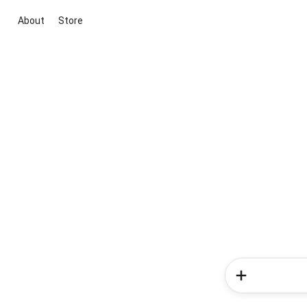
About
Store