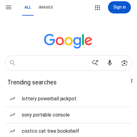
Sign in
ALL
IMAGES
Trending searches
lottery powerball jackpot
sony portable console
costco cat tree bookshelf