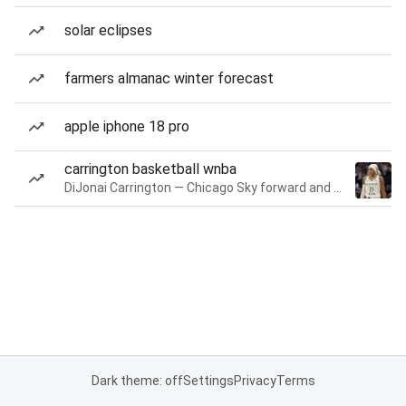
solar eclipses
farmers almanac winter forecast
apple iphone 18 pro
carrington basketball wnba
DiJonai Carrington — Chicago Sky forward and guard
Dark theme: off
Settings
Privacy
Terms