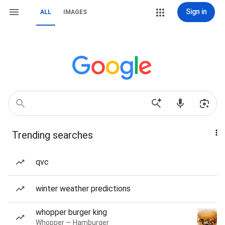
Sign in
ALL
IMAGES
Trending searches
qvc
winter weather predictions
whopper burger king
Whopper — Hamburger