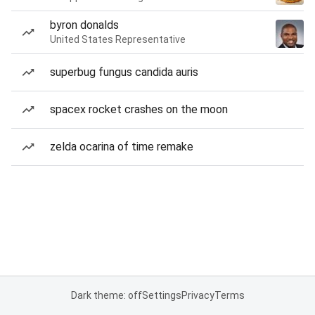
byron donalds
United States Representative
superbug fungus candida auris
spacex rocket crashes on the moon
zelda ocarina of time remake
Dark theme: off
Settings
Privacy
Terms