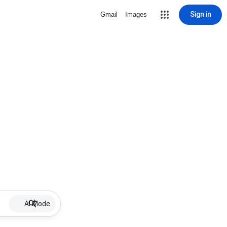
Sign in
Gmail
Images
AI Mode