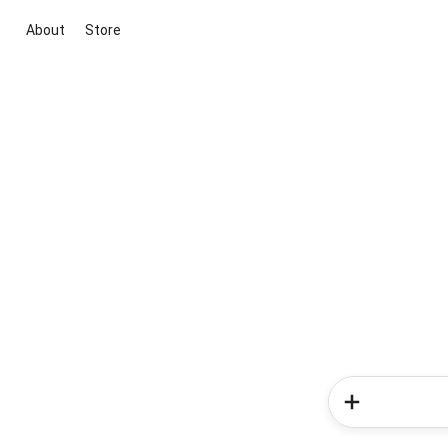
About
Store