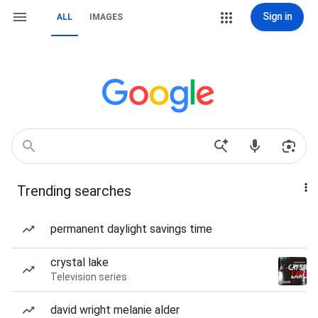
Sign in
ALL
IMAGES
Trending searches
permanent daylight savings time
crystal lake
Television series
david wright melanie alder