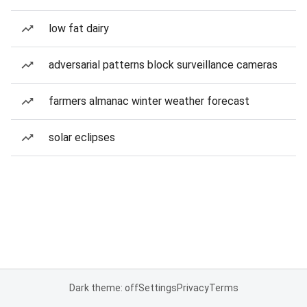
low fat dairy
adversarial patterns block surveillance cameras
farmers almanac winter weather forecast
solar eclipses
Dark theme: off
Settings
Privacy
Terms