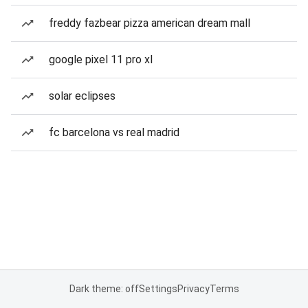
freddy fazbear pizza american dream mall
google pixel 11 pro xl
solar eclipses
fc barcelona vs real madrid
Dark theme: off
Settings
Privacy
Terms