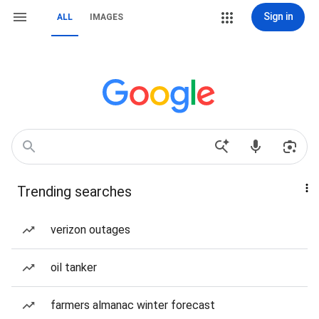
Sign in
ALL
IMAGES
Trending searches
verizon outages
oil tanker
farmers almanac winter forecast