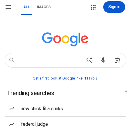
Sign in
ALL
IMAGES
Get a first look at Google Pixel 11 Pro📱
Trending searches
new chick fil a drinks
federal judge