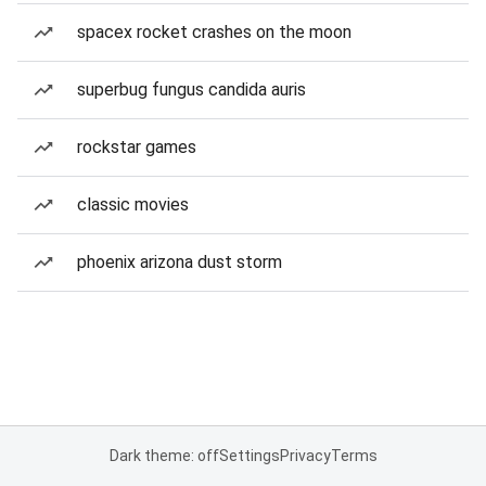
spacex rocket crashes on the moon
superbug fungus candida auris
rockstar games
classic movies
phoenix arizona dust storm
Dark theme: off
Settings
Privacy
Terms