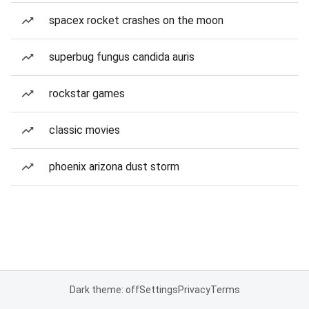
spacex rocket crashes on the moon
superbug fungus candida auris
rockstar games
classic movies
phoenix arizona dust storm
Dark theme: off
Settings
Privacy
Terms