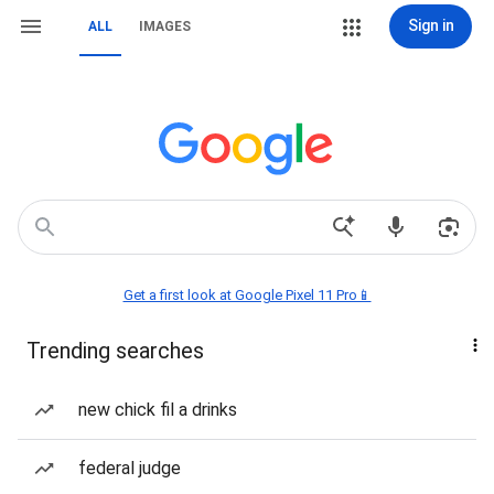
Sign in
ALL
IMAGES
Get a first look at Google Pixel 11 Pro📱
Trending searches
new chick fil a drinks
federal judge