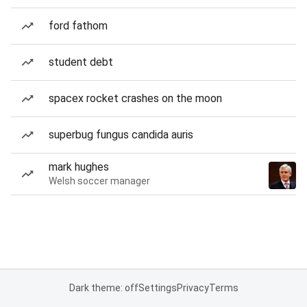
ford fathom
student debt
spacex rocket crashes on the moon
superbug fungus candida auris
mark hughes
Welsh soccer manager
Dark theme: off
Settings
Privacy
Terms