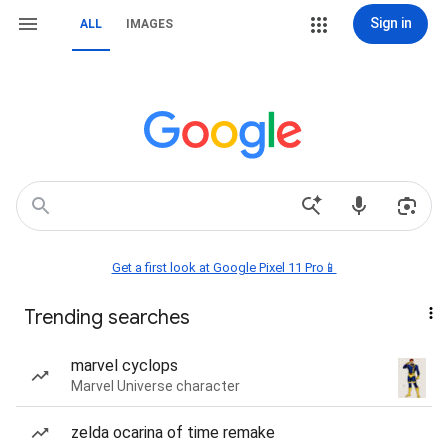
Sign in
ALL
IMAGES
Get a first look at Google Pixel 11 Pro📱
Trending searches
marvel cyclops
Marvel Universe character
zelda ocarina of time remake