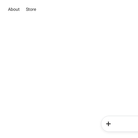
About
Store