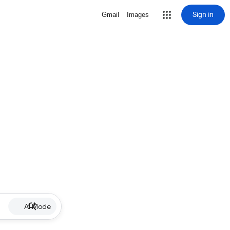
Sign in
Gmail
Images
AI Mode