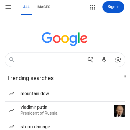
Sign in
ALL
IMAGES
Trending searches
mountain dew
vladimir putin
President of Russia
storm damage