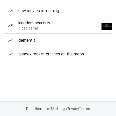
new movies streaming
kingdom hearts iv
Video game
dementia
spacex rocket crashes on the moon
Dark theme: off
Settings
Privacy
Terms