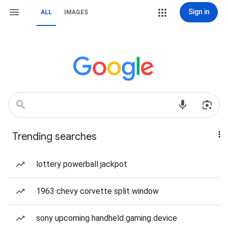
Sign in
ALL
IMAGES
Trending searches
lottery powerball jackpot
1963 chevy corvette split window
sony upcoming handheld gaming device