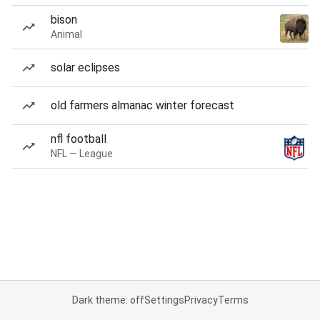
bison
Animal
solar eclipses
old farmers almanac winter forecast
nfl football
NFL — League
Dark theme: off
Settings
Privacy
Terms