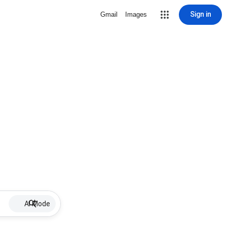
Sign in
Gmail
Images
AI Mode