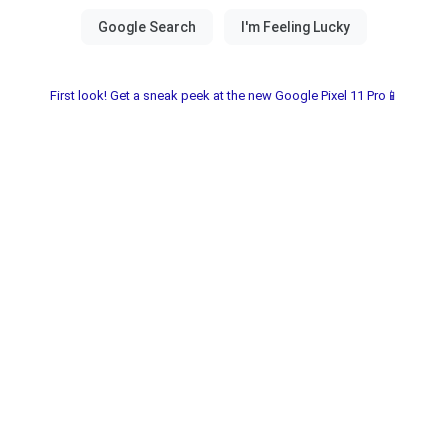
First look! Get a sneak peek at the new Google Pixel 11 Pro📱