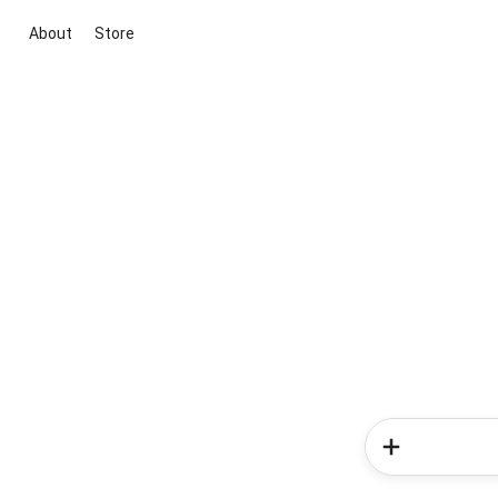
About
Store