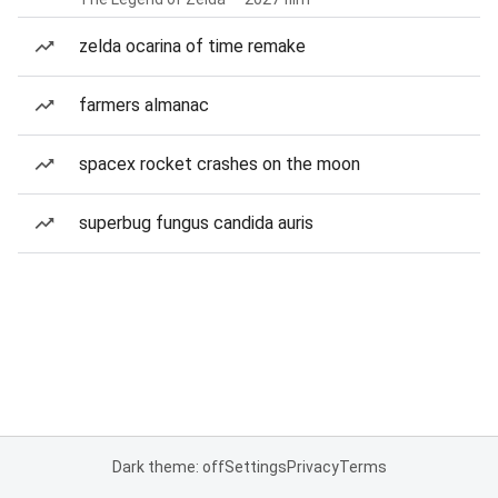
zelda ocarina of time remake
farmers almanac
spacex rocket crashes on the moon
superbug fungus candida auris
Dark theme: off
Settings
Privacy
Terms