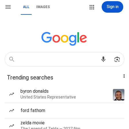
Sign in
ALL
IMAGES
Trending searches
byron donalds
United States Representative
ford fathom
zelda movie
The Legend of Zelda — 2027 film