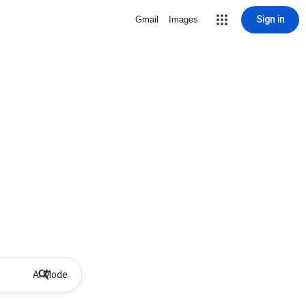
Sign in
Gmail
Images
AI Mode