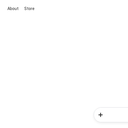
About
Store