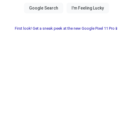
First look! Get a sneak peek at the new Google Pixel 11 Pro📱