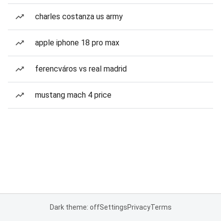
charles costanza us army
apple iphone 18 pro max
ferencváros vs real madrid
mustang mach 4 price
Dark theme: off
Settings
Privacy
Terms