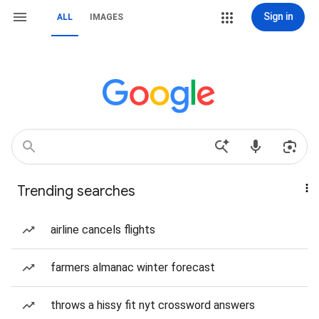
Sign in
ALL
IMAGES
Trending searches
airline cancels flights
farmers almanac winter forecast
throws a hissy fit nyt crossword answers