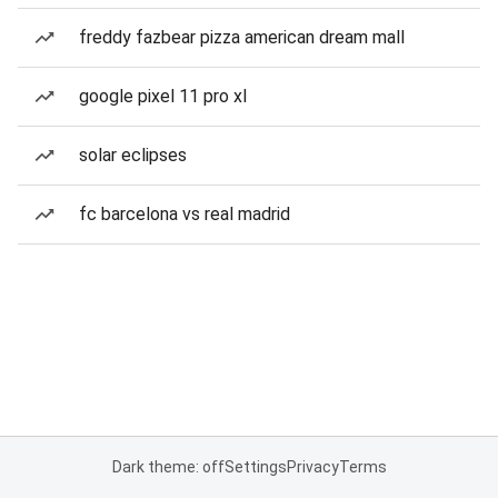
freddy fazbear pizza american dream mall
google pixel 11 pro xl
solar eclipses
fc barcelona vs real madrid
Dark theme: off
Settings
Privacy
Terms