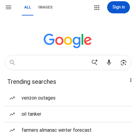
Sign in
ALL
IMAGES
Trending searches
verizon outages
oil tanker
farmers almanac winter forecast