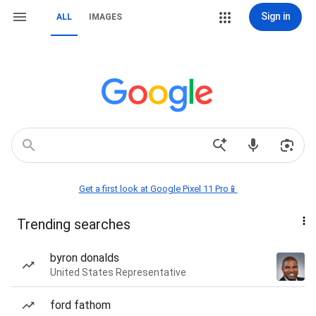
Sign in
ALL
IMAGES
Get a first look at Google Pixel 11 Pro📱
Trending searches
byron donalds
United States Representative
ford fathom