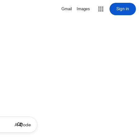
Sign in
Gmail
Images
AI Mode