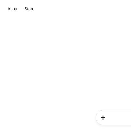
About
Store