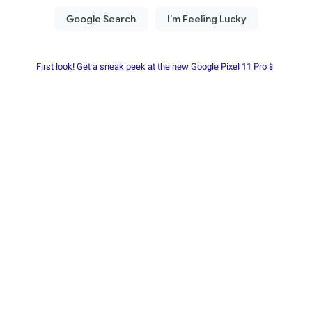
First look! Get a sneak peek at the new Google Pixel 11 Pro📱